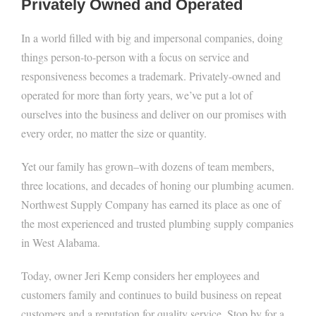
Privately Owned and Operated
In a world filled with big and impersonal companies, doing
things person-to-person with a focus on service and
responsiveness becomes a trademark. Privately-owned and
operated for more than forty years, we’ve put a lot of
ourselves into the business and deliver on our promises with
every order, no matter the size or quantity.
Yet our family has grown–with dozens of team members,
three locations, and decades of honing our plumbing acumen.
Northwest Supply Company has earned its place as one of
the most experienced and trusted plumbing supply companies
in West Alabama.
Today, owner Jeri Kemp considers her employees and
customers family and continues to build business on repeat
customers and a reputation for quality service. Stop by for a