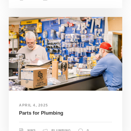
APRIL 4, 2025
Parts for Plumbing
NWS
PLUMBING
0