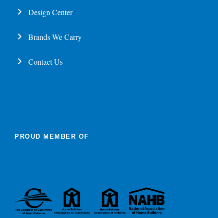
Design Center
Brands We Carry
Contact Us
PROUD MEMBER OF