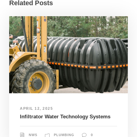
Related Posts
APRIL 12, 2025
Infiltrator Water Technology Systems
NWS
PLUMBING
0