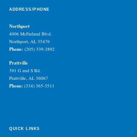
ADDRESS/PHONE
Northport
4006 McFarland Blvd.
Northport, AL 35476
Phone:
(205) 339-2892
Prattville
391 G and S Rd.
Prattville, AL 36067
Phone:
(334) 365-3511
QUICK LINKS