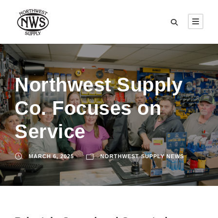
Northwest Supply
Co. Focuses on
Service
MARCH 6, 2025
NORTHWEST SUPPLY NEWS