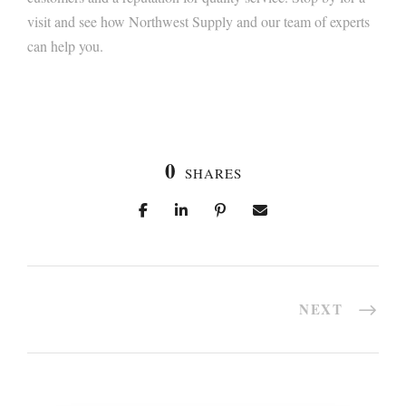
visit and see how Northwest Supply and our team of experts
can help you.
0
SHARES
NEXT